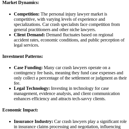
Market Dynamics:
Competition:
The personal injury lawyer market is
competitive, with varying levels of experience and
specializations. Car crash specialists face competition from
general practitioners and other niche lawyers.
Client Demand:
Demand fluctuates based on regional
accident rates, economic conditions, and public perception of
legal services.
Investment Patterns:
Case Funding:
Many car crash lawyers operate on a
contingency fee basis, meaning they fund case expenses and
only collect a percentage of the settlement or judgment as their
fee.
Legal Technology:
Investing in technology for case
management, evidence analysis, and client communication
enhances efficiency and attracts tech-savvy clients.
Economic Impact:
Insurance Industry:
Car crash lawyers play a significant role
in insurance claims processing and negotiation, influencing