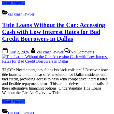
Your
“Title
Read More
»
Vehicle
Loans
Without
car crash lawyer
the
Car:
Title Loans Without the Car: Accessing
Accessing
Emergency
Cash with Low Interest Rates for Bad
Funds
Credit Borrowers in Dallas
Without
Selling
Your
Posted
By
on
July 2, 2026
car crash lawyer
No Comments
Vehicle”
on
Title
Loans
Without
the
TL;DR: Need emergency funds but lack collateral? Discover how
Car:
title loans without the car offer a solution for Dallas residents with
Accessing
bad credit, providing access to cash with competitive interest rates
Cash
and flexible repayment terms. This article delves into the details of
with
these alternative financing options. Understanding Title Loans
Low
Without the Car: An Overview Title…
Interest
Rates
“Title
Read More
»
for
Loans
Bad
Without
car crash lawyer
Credit