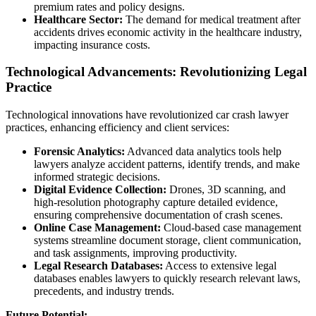
premium rates and policy designs.
Healthcare Sector:
The demand for medical treatment after
accidents drives economic activity in the healthcare industry,
impacting insurance costs.
Technological Advancements: Revolutionizing Legal
Practice
Technological innovations have revolutionized car crash lawyer
practices, enhancing efficiency and client services:
Forensic Analytics:
Advanced data analytics tools help
lawyers analyze accident patterns, identify trends, and make
informed strategic decisions.
Digital Evidence Collection:
Drones, 3D scanning, and
high-resolution photography capture detailed evidence,
ensuring comprehensive documentation of crash scenes.
Online Case Management:
Cloud-based case management
systems streamline document storage, client communication,
and task assignments, improving productivity.
Legal Research Databases:
Access to extensive legal
databases enables lawyers to quickly research relevant laws,
precedents, and industry trends.
Future Potential: