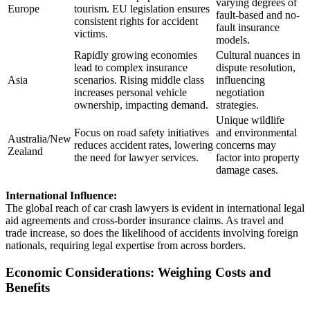
varying degrees of
Europe
tourism. EU legislation ensures
fault-based and no-
consistent rights for accident
fault insurance
victims.
models.
Rapidly growing economies
Cultural nuances in
lead to complex insurance
dispute resolution,
Asia
scenarios. Rising middle class
influencing
increases personal vehicle
negotiation
ownership, impacting demand.
strategies.
Unique wildlife
Focus on road safety initiatives
and environmental
Australia/New
reduces accident rates, lowering
concerns may
Zealand
the need for lawyer services.
factor into property
damage cases.
International Influence:
The global reach of car crash lawyers is evident in international legal
aid agreements and cross-border insurance claims. As travel and
trade increase, so does the likelihood of accidents involving foreign
nationals, requiring legal expertise from across borders.
Economic Considerations: Weighing Costs and
Benefits