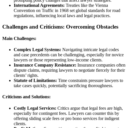
prompting policy changes that affect lawyer strategies.
International Agreements:
Treaties like the Vienna
Convention on Traffic in 1968 set global standards for road
regulations, influencing local laws and legal practices.
Challenges and Criticisms: Overcoming Obstacles
Main Challenges:
Complex Legal Systems:
Navigating intricate legal codes
and case precedents can be challenging, especially for novice
lawyers or those representing low-income clients.
Insurance Company Resistance:
Insurance companies often
dispute claims, requiring lawyers to negotiate fiercely for their
clients’ rights.
Statute of Limitations:
Time constraints pressure lawyers to
take cases quickly, potentially sacrificing thoroughness.
Criticisms and Solutions:
Costly Legal Services:
Critics argue that legal fees are high,
especially for contingent fees. Lawyers can counter this by
offering sliding scale fees or pro bono services for indigent
clients.