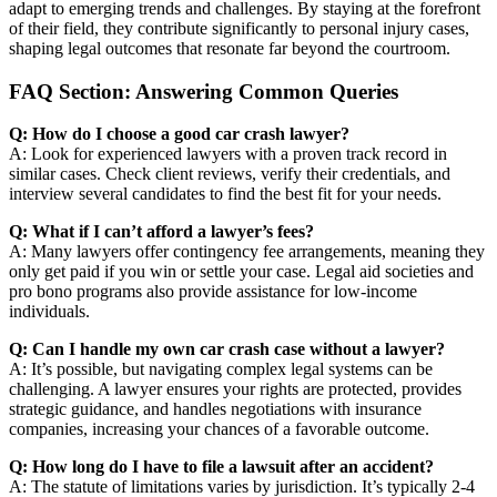
adapt to emerging trends and challenges. By staying at the forefront
of their field, they contribute significantly to personal injury cases,
shaping legal outcomes that resonate far beyond the courtroom.
FAQ Section: Answering Common Queries
Q: How do I choose a good car crash lawyer?
A: Look for experienced lawyers with a proven track record in
similar cases. Check client reviews, verify their credentials, and
interview several candidates to find the best fit for your needs.
Q: What if I can’t afford a lawyer’s fees?
A: Many lawyers offer contingency fee arrangements, meaning they
only get paid if you win or settle your case. Legal aid societies and
pro bono programs also provide assistance for low-income
individuals.
Q: Can I handle my own car crash case without a lawyer?
A: It’s possible, but navigating complex legal systems can be
challenging. A lawyer ensures your rights are protected, provides
strategic guidance, and handles negotiations with insurance
companies, increasing your chances of a favorable outcome.
Q: How long do I have to file a lawsuit after an accident?
A: The statute of limitations varies by jurisdiction. It’s typically 2-4