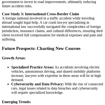
government to invest in road improvements, ultimately reducing
future accident risks.
Case Study 3: International Cross-Border Claim
A foreign national involved in a traffic accident while traveling
abroad sought legal help. A car crash lawyer specializing in
international law successfully navigated the complexities of foreign
jurisdiction, insurance claims, and cultural differences, ensuring their
client received full compensation for medical expenses and pain and
suffering.
Future Prospects: Charting New Courses
Growth Areas:
Specialized Practice Areas:
As accidents involving electric
vehicles, autonomous driving, and shared mobility platforms
increase, lawyers with expertise in these areas will be in high
demand.
Cybersecurity and Data Privacy:
With the rise of connected
cars, legal issues related to data breaches and cybersecurity
will require specialized knowledge.
Emerging Trends: