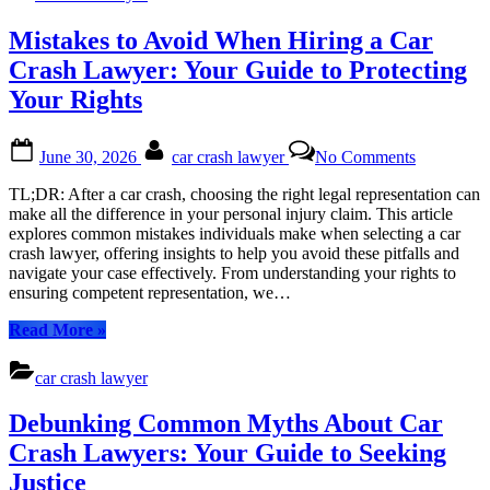
the
Borrowers
Car:
Mistakes to Avoid When Hiring a Car
in
Accessing
Dallas
Cash
Crash Lawyer: Your Guide to Protecting
with
Your Rights
Low
Interest
Rates
Posted
By
on
June 30, 2026
car crash lawyer
No Comments
for
on
Mistakes
Bad
to
TL;DR: After a car crash, choosing the right legal representation can
Credit
Avoid
make all the difference in your personal injury claim. This article
Borrowers
When
explores common mistakes individuals make when selecting a car
in
Hiring
crash lawyer, offering insights to help you avoid these pitfalls and
Dallas”
a
navigate your case effectively. From understanding your rights to
Car
ensuring competent representation, we…
Crash
Lawyer:
“Mistakes
Read More
»
Your
to
Guide
Avoid
car crash lawyer
to
When
Protecting
Hiring
Debunking Common Myths About Car
Your
a
Rights
Car
Crash Lawyers: Your Guide to Seeking
Crash
Justice
Lawyer: