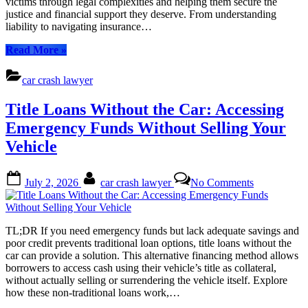
victims through legal complexities and helping them secure the
Car
justice and financial support they deserve. From understanding
Crash
liability to navigating insurance…
Lawyer
Can
“TL;DR:
Read More
»
Help
Seeking
You
Guidance
car crash lawyer
Navigate
After
Your
a
Title Loans Without the Car: Accessing
Rights
Car
and
Crash?
Emergency Funds Without Selling Your
Recover
A
Vehicle
Compensati
Car
Crash
Lawyer
Posted
By
on
July 2, 2026
car crash lawyer
No Comments
Can
on
Title
Help
Loans
You
Without
Navigate
the
TL;DR If you need emergency funds but lack adequate savings and
Your
Car:
poor credit prevents traditional loan options, title loans without the
Rights
Accessing
car can provide a solution. This alternative financing method allows
and
Emergency
borrowers to access cash using their vehicle’s title as collateral,
Recover
Funds
without actually selling or surrendering the vehicle itself. Explore
Compensation”
Without
how these non-traditional loans work,…
Selling