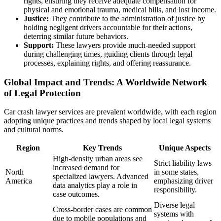
rights, ensuring they receive adequate compensation for
physical and emotional trauma, medical bills, and lost income.
Justice:
They contribute to the administration of justice by
holding negligent drivers accountable for their actions,
deterring similar future behaviors.
Support:
These lawyers provide much-needed support
during challenging times, guiding clients through legal
processes, explaining rights, and offering reassurance.
Global Impact and Trends: A Worldwide Network
of Legal Protection
Car crash lawyer services are prevalent worldwide, with each region
adopting unique practices and trends shaped by local legal systems
and cultural norms.
Region
Key Trends
Unique Aspects
High-density urban areas see
Strict liability laws
increased demand for
North
in some states,
specialized lawyers. Advanced
America
emphasizing driver
data analytics play a role in
responsibility.
case outcomes.
Diverse legal
Cross-border cases are common
systems with
due to mobile populations and