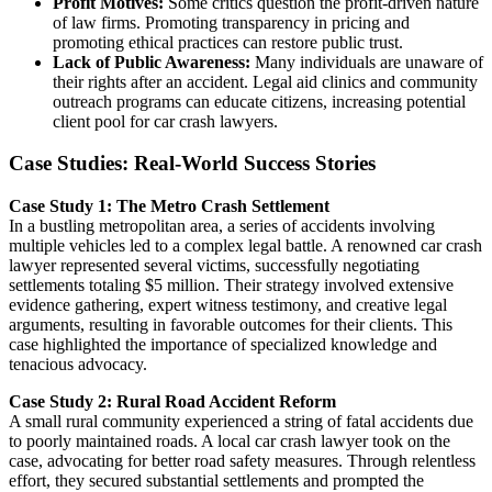
Profit Motives:
Some critics question the profit-driven nature
of law firms. Promoting transparency in pricing and
promoting ethical practices can restore public trust.
Lack of Public Awareness:
Many individuals are unaware of
their rights after an accident. Legal aid clinics and community
outreach programs can educate citizens, increasing potential
client pool for car crash lawyers.
Case Studies: Real-World Success Stories
Case Study 1: The Metro Crash Settlement
In a bustling metropolitan area, a series of accidents involving
multiple vehicles led to a complex legal battle. A renowned car crash
lawyer represented several victims, successfully negotiating
settlements totaling $5 million. Their strategy involved extensive
evidence gathering, expert witness testimony, and creative legal
arguments, resulting in favorable outcomes for their clients. This
case highlighted the importance of specialized knowledge and
tenacious advocacy.
Case Study 2: Rural Road Accident Reform
A small rural community experienced a string of fatal accidents due
to poorly maintained roads. A local car crash lawyer took on the
case, advocating for better road safety measures. Through relentless
effort, they secured substantial settlements and prompted the