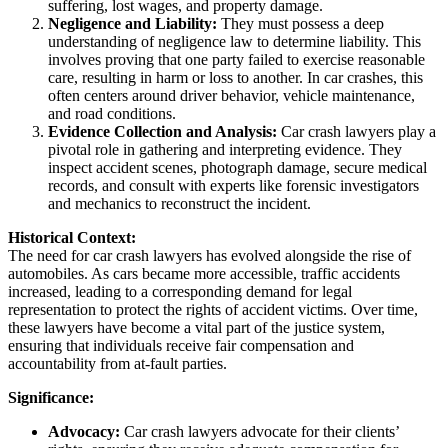
suffering, lost wages, and property damage.
Negligence and Liability:
They must possess a deep
understanding of negligence law to determine liability. This
involves proving that one party failed to exercise reasonable
care, resulting in harm or loss to another. In car crashes, this
often centers around driver behavior, vehicle maintenance,
and road conditions.
Evidence Collection and Analysis:
Car crash lawyers play a
pivotal role in gathering and interpreting evidence. They
inspect accident scenes, photograph damage, secure medical
records, and consult with experts like forensic investigators
and mechanics to reconstruct the incident.
Historical Context:
The need for car crash lawyers has evolved alongside the rise of
automobiles. As cars became more accessible, traffic accidents
increased, leading to a corresponding demand for legal
representation to protect the rights of accident victims. Over time,
these lawyers have become a vital part of the justice system,
ensuring that individuals receive fair compensation and
accountability from at-fault parties.
Significance:
Advocacy:
Car crash lawyers advocate for their clients’