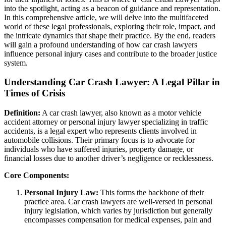
into the spotlight, acting as a beacon of guidance and representation.
In this comprehensive article, we will delve into the multifaceted
world of these legal professionals, exploring their role, impact, and
the intricate dynamics that shape their practice. By the end, readers
will gain a profound understanding of how car crash lawyers
influence personal injury cases and contribute to the broader justice
system.
Understanding Car Crash Lawyer: A Legal Pillar in
Times of Crisis
Definition:
A car crash lawyer, also known as a motor vehicle
accident attorney or personal injury lawyer specializing in traffic
accidents, is a legal expert who represents clients involved in
automobile collisions. Their primary focus is to advocate for
individuals who have suffered injuries, property damage, or
financial losses due to another driver’s negligence or recklessness.
Core Components:
Personal Injury Law:
This forms the backbone of their
practice area. Car crash lawyers are well-versed in personal
injury legislation, which varies by jurisdiction but generally
encompasses compensation for medical expenses, pain and