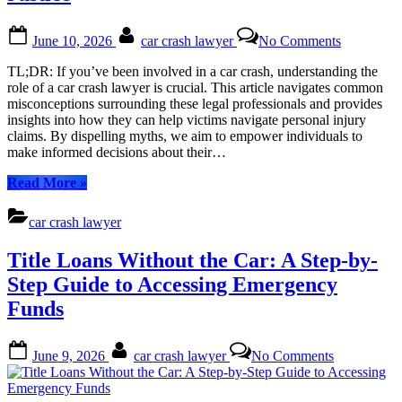
Your
Guide
Posted
By
on
June 10, 2026
car crash lawyer
No Comments
to
on
Debunkin
Protecting
Common
TL;DR: If you’ve been involved in a car crash, understanding the
Your
Myths
role of a car crash lawyer is crucial. This article navigates common
Rights”
About
misconceptions surrounding these legal professionals and provides
Car
insights into how they can help victims navigate personal injury
Crash
claims. By dispelling myths, we aim to empower individuals to
Lawyers:
make informed decisions about their…
Your
Guide
“Debunking
Read More
»
to
Common
Seeking
Myths
car crash lawyer
Justice
About
Car
Title Loans Without the Car: A Step-by-
Crash
Lawyers:
Step Guide to Accessing Emergency
Your
Funds
Guide
to
Seeking
Posted
By
on
June 9, 2026
car crash lawyer
No Comments
Justice”
on
Title
Loans
Without