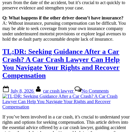
years from the date of the accident, but it’s crucial to act quickly to
preserve evidence and strengthen your case.
Q: What happens if the other driver doesn’t have insurance?
A: Without insurance, pursuing compensation can be difficult. You
may be able to seek coverage from your own insurance company
under underinsured motorist provisions or explore legal avenues to
hold the at-fault party accountable despite lack of insurance.
TL;DR: Seeking Guidance After a Car
Crash? A Car Crash Lawyer Can Help
You Navigate Your Rights and Recover
Compensation
Posted
By
on
July 8, 2026
car crash lawyer
No Comments
on
TL;DR:
Seeking
Guidance
After
a
If you’ve been involved in a car crash, it’s crucial to understand your
Car
rights and options for seeking compensation. This article delves into
Crash?
the essential advice offered by a car crash lawyer, guiding accident
A