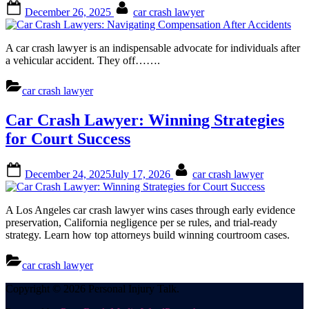
Posted
By
December 26, 2025
car crash lawyer
on
A car crash lawyer is an indispensable advocate for individuals after
a vehicular accident. They off…….
car crash lawyer
Car Crash Lawyer: Winning Strategies
for Court Success
Posted
By
December 24, 2025
July 17, 2026
car crash lawyer
on
A Los Angeles car crash lawyer wins cases through early evidence
preservation, California negligence per se rules, and trial-ready
strategy. Learn how top attorneys build winning courtroom cases.
car crash lawyer
Posts
Copyright © 2026 Personal Injury Talk.
pagination