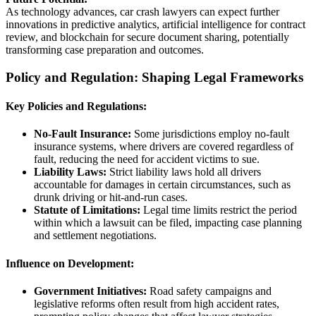
As technology advances, car crash lawyers can expect further
innovations in predictive analytics, artificial intelligence for contract
review, and blockchain for secure document sharing, potentially
transforming case preparation and outcomes.
Policy and Regulation: Shaping Legal Frameworks
Key Policies and Regulations:
No-Fault Insurance:
Some jurisdictions employ no-fault
insurance systems, where drivers are covered regardless of
fault, reducing the need for accident victims to sue.
Liability Laws:
Strict liability laws hold all drivers
accountable for damages in certain circumstances, such as
drunk driving or hit-and-run cases.
Statute of Limitations:
Legal time limits restrict the period
within which a lawsuit can be filed, impacting case planning
and settlement negotiations.
Influence on Development:
Government Initiatives:
Road safety campaigns and
legislative reforms often result from high accident rates,