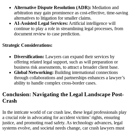
Alternative Dispute Resolution (ADR):
Mediation and
arbitration may gain prominence as cost-effective, time-saving
alternatives to litigation for smaller claims.
AI-Assisted Legal Services:
Artificial intelligence will
continue to play a role in streamlining legal processes, from
document review to case prediction.
Strategic Considerations:
Diversification:
Lawyers can expand their services by
offering related legal support, such as will preparation or
business risk assessments, to attract a broader client base.
Global Networking:
Building international connections
through collaborations and partnerships enhances a lawyer’s
ability to handle complex cross-border cases.
Conclusion: Navigating the Legal Landscape Post-
Crash
In the intricate world of car crash law, these legal professionals play
a crucial role in advocating for accident victims’ rights, ensuring
justice, and promoting road safety. As technology advances, legal
systems evolve, and societal needs change, car crash lawyers must