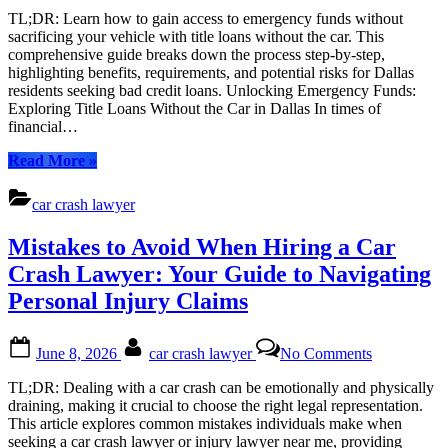
the
TL;DR: Learn how to gain access to emergency funds without
Car:
sacrificing your vehicle with title loans without the car. This
A
comprehensive guide breaks down the process step-by-step,
Step-
highlighting benefits, requirements, and potential risks for Dallas
by-
residents seeking bad credit loans. Unlocking Emergency Funds:
Step
Exploring Title Loans Without the Car in Dallas In times of
Guide
financial…
to
Accessing
“Title
Read More
»
Emergency
Loans
Funds
Without
car crash lawyer
the
Car:
Mistakes to Avoid When Hiring a Car
A
Step-
Crash Lawyer: Your Guide to Navigating
by-
Personal Injury Claims
Step
Guide
to
Posted
By
on
June 8, 2026
car crash lawyer
No Comments
Accessing
on
Mistakes
Emergency
to
TL;DR: Dealing with a car crash can be emotionally and physically
Funds”
Avoid
draining, making it crucial to choose the right legal representation.
When
This article explores common mistakes individuals make when
Hiring
seeking a car crash lawyer or injury lawyer near me, providing