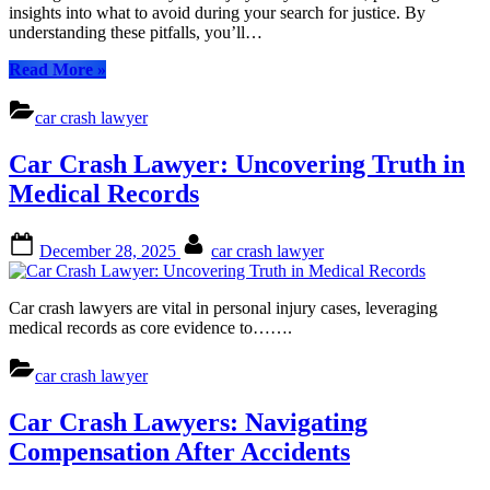
a
insights into what to avoid during your search for justice. By
Car
understanding these pitfalls, you’ll…
Crash
Lawyer:
“Mistakes
Read More
»
Your
to
Guide
Avoid
car crash lawyer
to
When
Navigating
Hiring
Car Crash Lawyer: Uncovering Truth in
Personal
a
Injury
Car
Medical Records
Claims
Crash
Lawyer:
Posted
By
Your
December 28, 2025
car crash lawyer
on
Guide
to
Navigating
Car crash lawyers are vital in personal injury cases, leveraging
Personal
medical records as core evidence to…….
Injury
Claims”
car crash lawyer
Car Crash Lawyers: Navigating
Compensation After Accidents