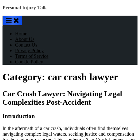
Skip
Personal Injury Talk
to
content
Home
About Us
Contact Us
Privacy Policy
Terms of Service
Cookie Policy
Category:
car crash lawyer
Car Crash Lawyer: Navigating Legal
Complexities Post-Accident
Introduction
In the aftermath of a car crash, individuals often find themselves
navigating complex legal waters, seeking justice and compensation
for their injuries or losses. This is where a ‘Car Crash Lawyer’ steps