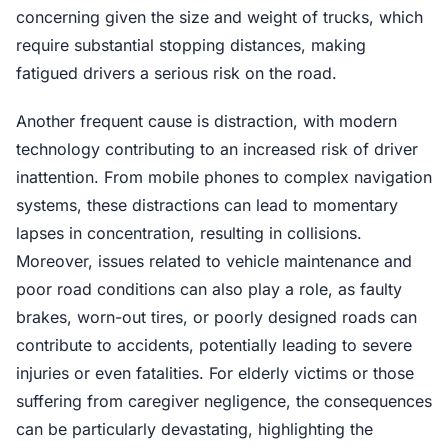
concerning given the size and weight of trucks, which
require substantial stopping distances, making
fatigued drivers a serious risk on the road.
Another frequent cause is distraction, with modern
technology contributing to an increased risk of driver
inattention. From mobile phones to complex navigation
systems, these distractions can lead to momentary
lapses in concentration, resulting in collisions.
Moreover, issues related to vehicle maintenance and
poor road conditions can also play a role, as faulty
brakes, worn-out tires, or poorly designed roads can
contribute to accidents, potentially leading to severe
injuries or even fatalities. For elderly victims or those
suffering from caregiver negligence, the consequences
can be particularly devastating, highlighting the