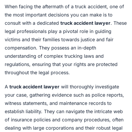
When facing the aftermath of a truck accident, one of
the most important decisions you can make is to
consult with a dedicated
truck accident lawyer
. These
legal professionals play a pivotal role in guiding
victims and their families towards justice and fair
compensation. They possess an in-depth
understanding of complex trucking laws and
regulations, ensuring that your rights are protected
throughout the legal process.
A
truck accident lawyer
will thoroughly investigate
your case, gathering evidence such as police reports,
witness statements, and maintenance records to
establish liability. They can navigate the intricate web
of insurance policies and company procedures, often
dealing with large corporations and their robust legal