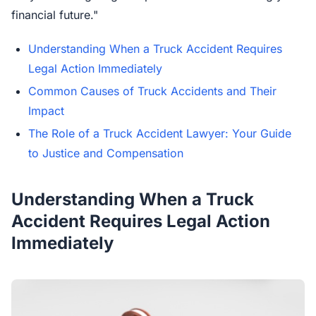
financial future."
Understanding When a Truck Accident Requires
Legal Action Immediately
Common Causes of Truck Accidents and Their
Impact
The Role of a Truck Accident Lawyer: Your Guide
to Justice and Compensation
Understanding When a Truck
Accident Requires Legal Action
Immediately