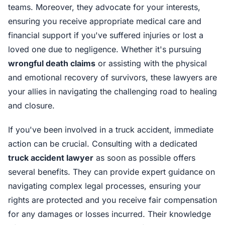
teams. Moreover, they advocate for your interests,
ensuring you receive appropriate medical care and
financial support if you've suffered injuries or lost a
loved one due to negligence. Whether it's pursuing
wrongful death claims
or assisting with the physical
and emotional recovery of survivors, these lawyers are
your allies in navigating the challenging road to healing
and closure.
If you've been involved in a truck accident, immediate
action can be crucial. Consulting with a dedicated
truck accident lawyer
as soon as possible offers
several benefits. They can provide expert guidance on
navigating complex legal processes, ensuring your
rights are protected and you receive fair compensation
for any damages or losses incurred. Their knowledge