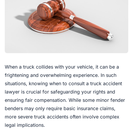
When a truck collides with your vehicle, it can be a
frightening and overwhelming experience. In such
situations, knowing when to consult a truck accident
lawyer is crucial for safeguarding your rights and
ensuring fair compensation. While some minor fender
benders may only require basic insurance claims,
more severe truck accidents often involve complex
legal implications.