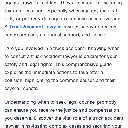
against powerful entities. They are crucial for securing
fair compensation, especially when injuries, medical
bills, or property damage exceed insurance coverage.
A
Truck Accident Lawyer
ensures survivors receive
necessary care, emotional support, and justice.
"Are you involved in a truck accident? Knowing when
to consult a truck accident lawyer is crucial for your
safety and legal rights. This comprehensive guide
explores the immediate actions to take after a
collision, highlighting the common causes and their
severe impacts.
Understanding when to seek legal counsel promptly
can ensure you receive the justice and compensation
you deserve. Discover the vital role of a truck accident
lawyer in navigating complex cases and securing your