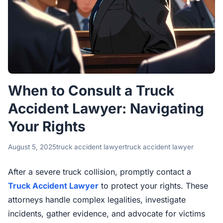
When to Consult a Truck
Accident Lawyer: Navigating
Your Rights
August 5, 2025
truck accident lawyer
truck accident lawyer
After a severe truck collision, promptly contact a
Truck Accident Lawyer
to protect your rights. These
attorneys handle complex legalities, investigate
incidents, gather evidence, and advocate for victims