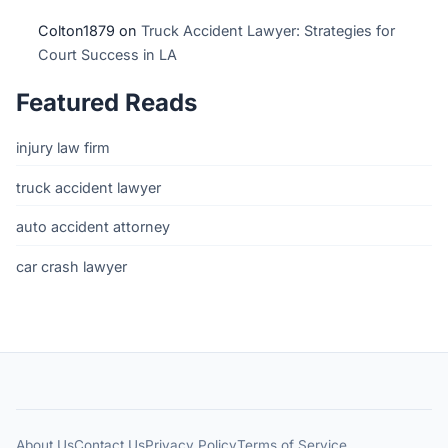
Colton1879
on
Truck Accident Lawyer: Strategies for
Court Success in LA
Featured Reads
injury law firm
truck accident lawyer
auto accident attorney
car crash lawyer
About Us
Contact Us
Privacy Policy
Terms of Service