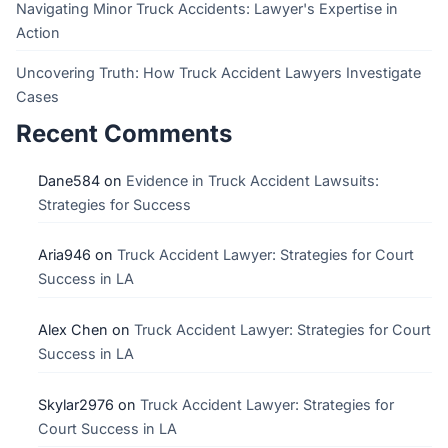
Navigating Minor Truck Accidents: Lawyer's Expertise in
Action
Uncovering Truth: How Truck Accident Lawyers Investigate
Cases
Recent Comments
Dane584
on
Evidence in Truck Accident Lawsuits:
Strategies for Success
Aria946
on
Truck Accident Lawyer: Strategies for Court
Success in LA
Alex Chen
on
Truck Accident Lawyer: Strategies for Court
Success in LA
Skylar2976
on
Truck Accident Lawyer: Strategies for
Court Success in LA