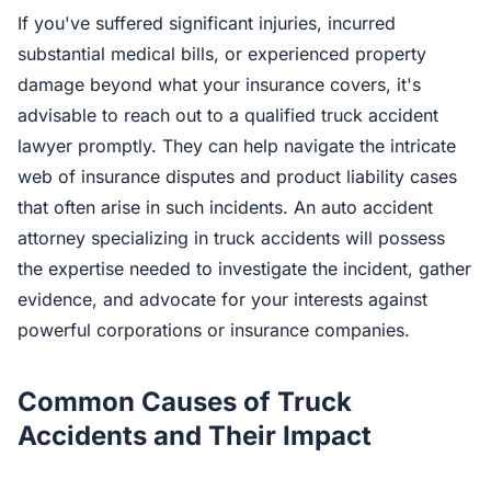
If you've suffered significant injuries, incurred
substantial medical bills, or experienced property
damage beyond what your insurance covers, it's
advisable to reach out to a qualified truck accident
lawyer promptly. They can help navigate the intricate
web of insurance disputes and product liability cases
that often arise in such incidents. An auto accident
attorney specializing in truck accidents will possess
the expertise needed to investigate the incident, gather
evidence, and advocate for your interests against
powerful corporations or insurance companies.
Common Causes of Truck
Accidents and Their Impact