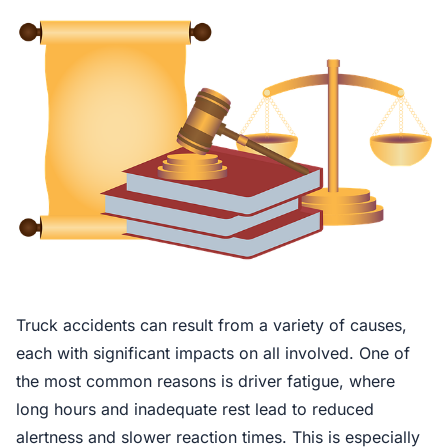
Truck accidents can result from a variety of causes,
each with significant impacts on all involved. One of
the most common reasons is driver fatigue, where
long hours and inadequate rest lead to reduced
alertness and slower reaction times. This is especially