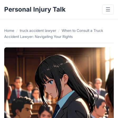
Personal Injury Talk
☰
Home
/
truck accident lawyer
/
When to Consult a Truck
Accident Lawyer: Navigating Your Rights