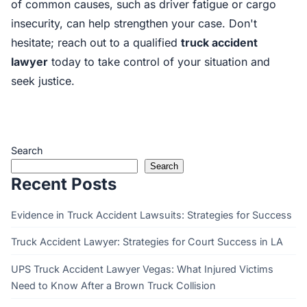
of common causes, such as driver fatigue or cargo
insecurity, can help strengthen your case. Don't
hesitate; reach out to a qualified
truck accident
lawyer
today to take control of your situation and
seek justice.
Search
Search
Recent Posts
Evidence in Truck Accident Lawsuits: Strategies for Success
Truck Accident Lawyer: Strategies for Court Success in LA
UPS Truck Accident Lawyer Vegas: What Injured Victims
Need to Know After a Brown Truck Collision