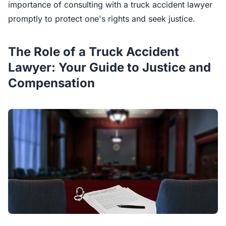
importance of consulting with a truck accident lawyer
promptly to protect one's rights and seek justice.
The Role of a Truck Accident
Lawyer: Your Guide to Justice and
Compensation