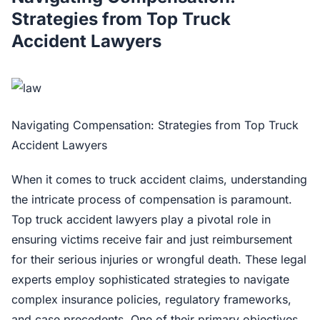
Strategies from Top Truck
Accident Lawyers
Navigating Compensation: Strategies from Top Truck
Accident Lawyers
When it comes to truck accident claims, understanding
the intricate process of compensation is paramount.
Top truck accident lawyers play a pivotal role in
ensuring victims receive fair and just reimbursement
for their serious injuries or wrongful death. These legal
experts employ sophisticated strategies to navigate
complex insurance policies, regulatory frameworks,
and case precedents. One of their primary objectives