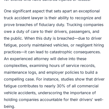
One significant aspect that sets apart an exceptional
truck accident lawyer is their ability to recognize and
prove breaches of fiduciary duty. Trucking companies
owe a duty of care to their drivers, passengers, and
the public. When this duty is breached—due to driver
fatigue, poorly maintained vehicles, or negligent hiring
practices—it can lead to catastrophic consequences.
An experienced attorney will delve into these
complexities, examining hours of service records,
maintenance logs, and employer policies to build a
compelling case. For instance, studies show that driver
fatigue contributes to nearly 30% of all commercial
vehicle accidents, underscoring the importance of
holding companies accountable for their drivers' well-
being.