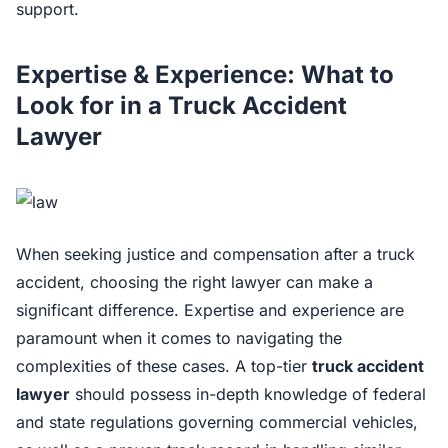
support.
Expertise & Experience: What to
Look for in a Truck Accident
Lawyer
When seeking justice and compensation after a truck
accident, choosing the right lawyer can make a
significant difference. Expertise and experience are
paramount when it comes to navigating the
complexities of these cases. A top-tier
truck accident
lawyer
should possess in-depth knowledge of federal
and state regulations governing commercial vehicles,