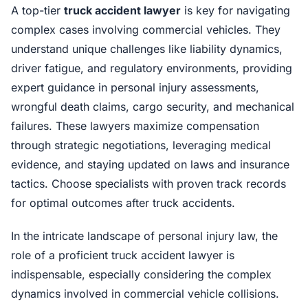
A top-tier
truck accident lawyer
is key for navigating
complex cases involving commercial vehicles. They
understand unique challenges like liability dynamics,
driver fatigue, and regulatory environments, providing
expert guidance in personal injury assessments,
wrongful death claims, cargo security, and mechanical
failures. These lawyers maximize compensation
through strategic negotiations, leveraging medical
evidence, and staying updated on laws and insurance
tactics. Choose specialists with proven track records
for optimal outcomes after truck accidents.
In the intricate landscape of personal injury law, the
role of a proficient truck accident lawyer is
indispensable, especially considering the complex
dynamics involved in commercial vehicle collisions.