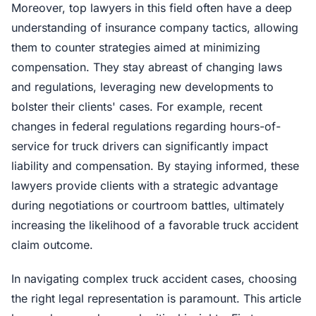
Moreover, top lawyers in this field often have a deep
understanding of insurance company tactics, allowing
them to counter strategies aimed at minimizing
compensation. They stay abreast of changing laws
and regulations, leveraging new developments to
bolster their clients' cases. For example, recent
changes in federal regulations regarding hours-of-
service for truck drivers can significantly impact
liability and compensation. By staying informed, these
lawyers provide clients with a strategic advantage
during negotiations or courtroom battles, ultimately
increasing the likelihood of a favorable truck accident
claim outcome.
In navigating complex truck accident cases, choosing
the right legal representation is paramount. This article