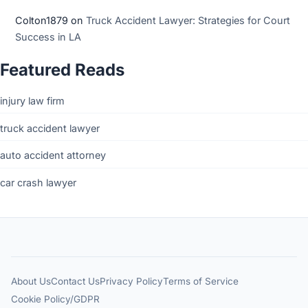
Colton1879
on
Truck Accident Lawyer: Strategies for Court
Success in LA
Featured Reads
injury law firm
truck accident lawyer
auto accident attorney
car crash lawyer
About Us
Contact Us
Privacy Policy
Terms of Service
Cookie Policy/GDPR