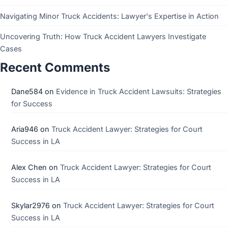
Navigating Minor Truck Accidents: Lawyer's Expertise in Action
Uncovering Truth: How Truck Accident Lawyers Investigate
Cases
Recent Comments
Dane584
on
Evidence in Truck Accident Lawsuits: Strategies
for Success
Aria946
on
Truck Accident Lawyer: Strategies for Court
Success in LA
Alex Chen
on
Truck Accident Lawyer: Strategies for Court
Success in LA
Skylar2976
on
Truck Accident Lawyer: Strategies for Court
Success in LA