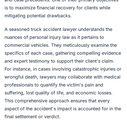
is to maximize financial recovery for clients while
mitigating potential drawbacks.
A seasoned truck accident lawyer understands the
nuances of personal injury law as it pertains to
commercial vehicles. They meticulously examine the
specifics of each case, gathering compelling evidence
and expert testimony to support their client's claim.
For instance, in cases involving catastrophic injuries or
wrongful death, lawyers may collaborate with medical
professionals to quantify the victim's pain and
suffering, lost quality of life, and economic losses.
This comprehensive approach ensures that every
aspect of the accident's impact is accounted for in the
final settlement or verdict.