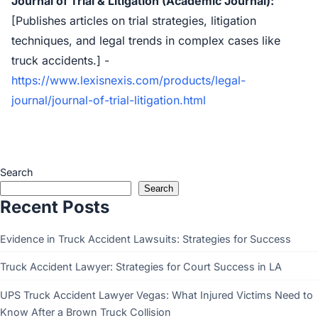
Journal of Trial & Litigation (Academic Journal):
[Publishes articles on trial strategies, litigation
techniques, and legal trends in complex cases like
truck accidents.] -
https://www.lexisnexis.com/products/legal-
journal/journal-of-trial-litigation.html
Search
Search
Recent Posts
Evidence in Truck Accident Lawsuits: Strategies for Success
Truck Accident Lawyer: Strategies for Court Success in LA
UPS Truck Accident Lawyer Vegas: What Injured Victims Need to
Know After a Brown Truck Collision