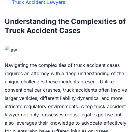
Truck Accident Lawyers
Understanding the Complexities of
Truck Accident Cases
Navigating the complexities of truck accident cases
requires an attorney with a deep understanding of the
unique challenges these incidents present. Unlike
conventional car crashes, truck accidents often involve
larger vehicles, different liability dynamics, and more
intricate regulatory environments. A top truck accident
lawyer not only possesses robust legal expertise but
also leverages their knowledge to advocate effectively
for clients who have suffered injuries or losses.