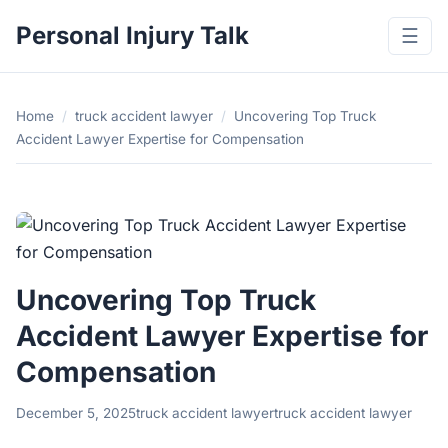
Personal Injury Talk
☰
Home
/
truck accident lawyer
/
Uncovering Top Truck
Accident Lawyer Expertise for Compensation
Uncovering Top Truck
Accident Lawyer Expertise for
Compensation
December 5, 2025
truck accident lawyer
truck accident lawyer