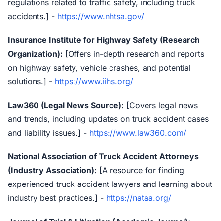
regulations related to traffic safety, including truck
accidents.] -
https://www.nhtsa.gov/
Insurance Institute for Highway Safety (Research
Organization):
[Offers in-depth research and reports
on highway safety, vehicle crashes, and potential
solutions.] -
https://www.iihs.org/
Law360 (Legal News Source):
[Covers legal news
and trends, including updates on truck accident cases
and liability issues.] -
https://www.law360.com/
National Association of Truck Accident Attorneys
(Industry Association):
[A resource for finding
experienced truck accident lawyers and learning about
industry best practices.] -
https://nataa.org/