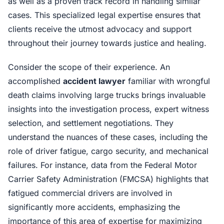
as well as a proven track record in handling similar
cases. This specialized legal expertise ensures that
clients receive the utmost advocacy and support
throughout their journey towards justice and healing.
Consider the scope of their experience. An
accomplished
accident lawyer
familiar with wrongful
death claims involving large trucks brings invaluable
insights into the investigation process, expert witness
selection, and settlement negotiations. They
understand the nuances of these cases, including the
role of driver fatigue, cargo security, and mechanical
failures. For instance, data from the Federal Motor
Carrier Safety Administration (FMCSA) highlights that
fatigued commercial drivers are involved in
significantly more accidents, emphasizing the
importance of this area of expertise for maximizing