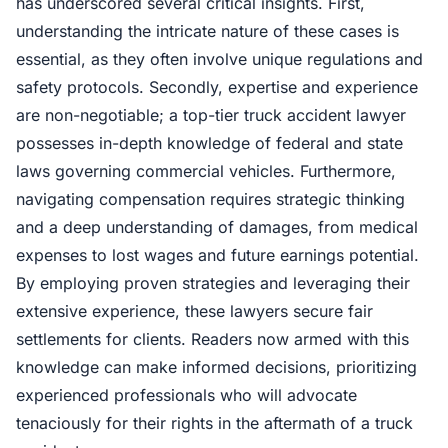
has underscored several critical insights. First,
understanding the intricate nature of these cases is
essential, as they often involve unique regulations and
safety protocols. Secondly, expertise and experience
are non-negotiable; a top-tier truck accident lawyer
possesses in-depth knowledge of federal and state
laws governing commercial vehicles. Furthermore,
navigating compensation requires strategic thinking
and a deep understanding of damages, from medical
expenses to lost wages and future earnings potential.
By employing proven strategies and leveraging their
extensive experience, these lawyers secure fair
settlements for clients. Readers now armed with this
knowledge can make informed decisions, prioritizing
experienced professionals who will advocate
tenaciously for their rights in the aftermath of a truck