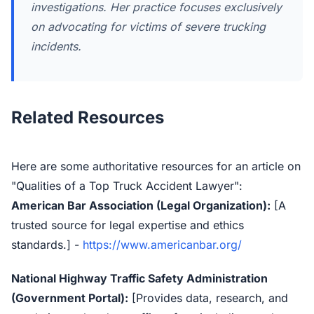
investigations. Her practice focuses exclusively
on advocating for victims of severe trucking
incidents.
Related Resources
Here are some authoritative resources for an article on
"Qualities of a Top Truck Accident Lawyer":
American Bar Association (Legal Organization):
[A
trusted source for legal expertise and ethics
standards.] -
https://www.americanbar.org/
National Highway Traffic Safety Administration
(Government Portal):
[Provides data, research, and