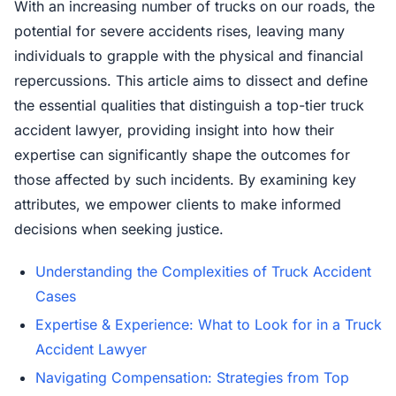
With an increasing number of trucks on our roads, the
potential for severe accidents rises, leaving many
individuals to grapple with the physical and financial
repercussions. This article aims to dissect and define
the essential qualities that distinguish a top-tier truck
accident lawyer, providing insight into how their
expertise can significantly shape the outcomes for
those affected by such incidents. By examining key
attributes, we empower clients to make informed
decisions when seeking justice.
Understanding the Complexities of Truck Accident
Cases
Expertise & Experience: What to Look for in a Truck
Accident Lawyer
Navigating Compensation: Strategies from Top