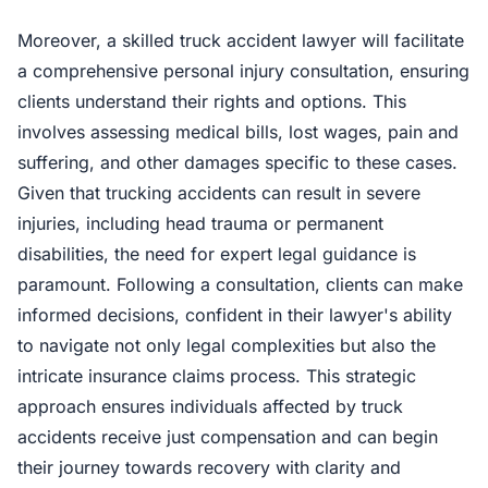
Moreover, a skilled truck accident lawyer will facilitate
a comprehensive personal injury consultation, ensuring
clients understand their rights and options. This
involves assessing medical bills, lost wages, pain and
suffering, and other damages specific to these cases.
Given that trucking accidents can result in severe
injuries, including head trauma or permanent
disabilities, the need for expert legal guidance is
paramount. Following a consultation, clients can make
informed decisions, confident in their lawyer's ability
to navigate not only legal complexities but also the
intricate insurance claims process. This strategic
approach ensures individuals affected by truck
accidents receive just compensation and can begin
their journey towards recovery with clarity and