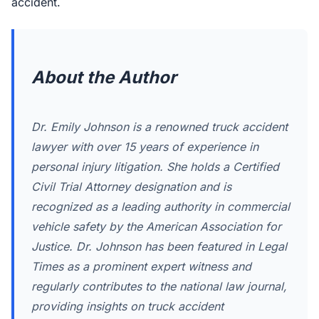
accident.
About the Author
Dr. Emily Johnson is a renowned truck accident
lawyer with over 15 years of experience in
personal injury litigation. She holds a Certified
Civil Trial Attorney designation and is
recognized as a leading authority in commercial
vehicle safety by the American Association for
Justice. Dr. Johnson has been featured in Legal
Times as a prominent expert witness and
regularly contributes to the national law journal,
providing insights on truck accident