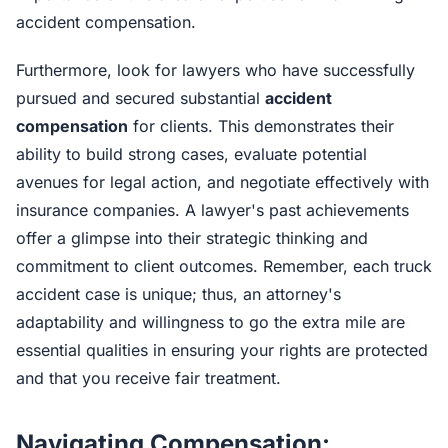
accident compensation.
Furthermore, look for lawyers who have successfully
pursued and secured substantial
accident
compensation
for clients. This demonstrates their
ability to build strong cases, evaluate potential
avenues for legal action, and negotiate effectively with
insurance companies. A lawyer's past achievements
offer a glimpse into their strategic thinking and
commitment to client outcomes. Remember, each truck
accident case is unique; thus, an attorney's
adaptability and willingness to go the extra mile are
essential qualities in ensuring your rights are protected
and that you receive fair treatment.
Navigating Compensation: