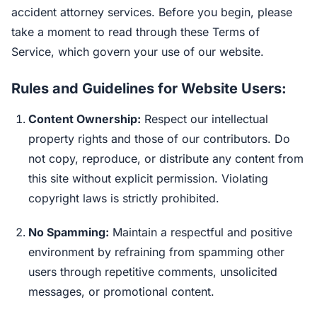
accident attorney services. Before you begin, please
take a moment to read through these Terms of
Service, which govern your use of our website.
Rules and Guidelines for Website Users:
Content Ownership:
Respect our intellectual
property rights and those of our contributors. Do
not copy, reproduce, or distribute any content from
this site without explicit permission. Violating
copyright laws is strictly prohibited.
No Spamming:
Maintain a respectful and positive
environment by refraining from spamming other
users through repetitive comments, unsolicited
messages, or promotional content.