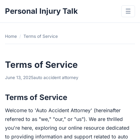
Personal Injury Talk
☰
Home
/
Terms of Service
Terms of Service
June 13, 2025
auto accident attorney
Terms of Service
Welcome to 'Auto Accident Attorney' (hereinafter
referred to as "we," "our," or "us"). We are thrilled
you're here, exploring our online resource dedicated
to providing information and support related to auto