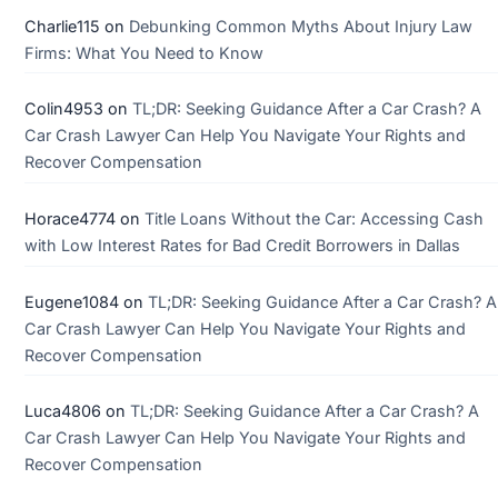
Charlie115
on
Debunking Common Myths About Injury Law
Firms: What You Need to Know
Colin4953
on
TL;DR: Seeking Guidance After a Car Crash? A
Car Crash Lawyer Can Help You Navigate Your Rights and
Recover Compensation
Horace4774
on
Title Loans Without the Car: Accessing Cash
with Low Interest Rates for Bad Credit Borrowers in Dallas
Eugene1084
on
TL;DR: Seeking Guidance After a Car Crash? A
Car Crash Lawyer Can Help You Navigate Your Rights and
Recover Compensation
Luca4806
on
TL;DR: Seeking Guidance After a Car Crash? A
Car Crash Lawyer Can Help You Navigate Your Rights and
Recover Compensation