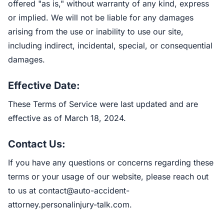
offered "as is," without warranty of any kind, express
or implied. We will not be liable for any damages
arising from the use or inability to use our site,
including indirect, incidental, special, or consequential
damages.
Effective Date:
These Terms of Service were last updated and are
effective as of March 18, 2024.
Contact Us:
If you have any questions or concerns regarding these
terms or your usage of our website, please reach out
to us at
contact@auto-accident-
attorney.personalinjury-talk.com
.