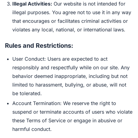
Illegal Activities:
Our website is not intended for
illegal purposes. You agree not to use it in any way
that encourages or facilitates criminal activities or
violates any local, national, or international laws.
Rules and Restrictions:
User Conduct: Users are expected to act
responsibly and respectfully while on our site. Any
behavior deemed inappropriate, including but not
limited to harassment, bullying, or abuse, will not
be tolerated.
Account Termination: We reserve the right to
suspend or terminate accounts of users who violate
these Terms of Service or engage in abusive or
harmful conduct.