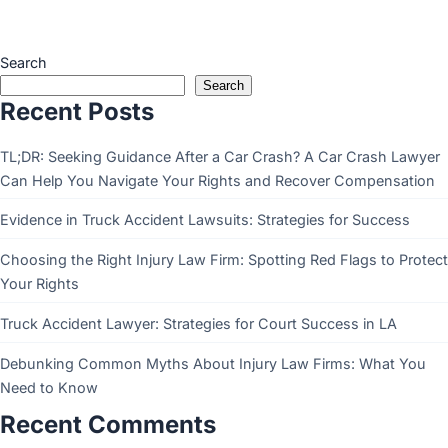
Search
Search
Recent Posts
TL;DR: Seeking Guidance After a Car Crash? A Car Crash Lawyer
Can Help You Navigate Your Rights and Recover Compensation
Evidence in Truck Accident Lawsuits: Strategies for Success
Choosing the Right Injury Law Firm: Spotting Red Flags to Protect
Your Rights
Truck Accident Lawyer: Strategies for Court Success in LA
Debunking Common Myths About Injury Law Firms: What You
Need to Know
Recent Comments