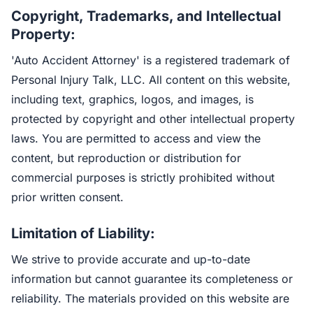
Copyright, Trademarks, and Intellectual
Property:
'Auto Accident Attorney' is a registered trademark of
Personal Injury Talk, LLC. All content on this website,
including text, graphics, logos, and images, is
protected by copyright and other intellectual property
laws. You are permitted to access and view the
content, but reproduction or distribution for
commercial purposes is strictly prohibited without
prior written consent.
Limitation of Liability:
We strive to provide accurate and up-to-date
information but cannot guarantee its completeness or
reliability. The materials provided on this website are