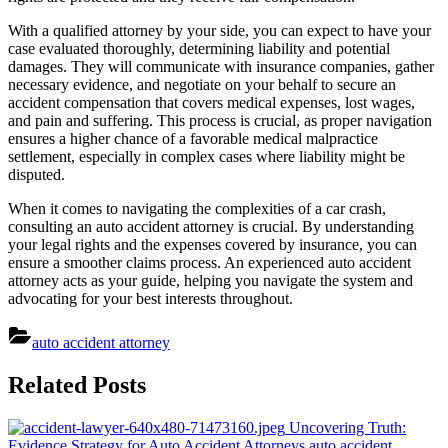
With a qualified attorney by your side, you can expect to have your
case evaluated thoroughly, determining liability and potential
damages. They will communicate with insurance companies, gather
necessary evidence, and negotiate on your behalf to secure an
accident compensation that covers medical expenses, lost wages,
and pain and suffering. This process is crucial, as proper navigation
ensures a higher chance of a favorable medical malpractice
settlement, especially in complex cases where liability might be
disputed.
When it comes to navigating the complexities of a car crash,
consulting an auto accident attorney is crucial. By understanding
your legal rights and the expenses covered by insurance, you can
ensure a smoother claims process. An experienced auto accident
attorney acts as your guide, helping you navigate the system and
advocating for your best interests throughout.
auto accident attorney
Post
Related Posts
navigation
Uncovering Truth:
Evidence Strategy for Auto Accident Attorneys
auto accident