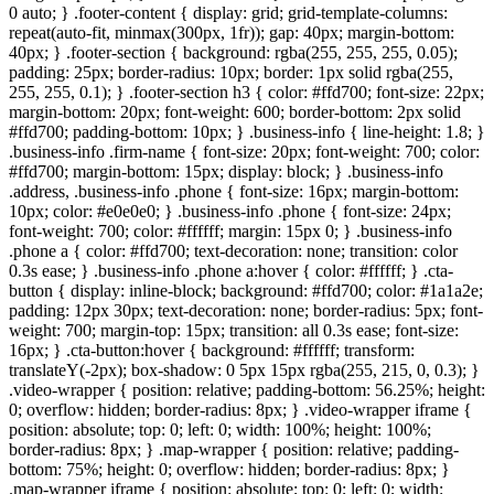
0 auto; } .footer-content { display: grid; grid-template-columns:
repeat(auto-fit, minmax(300px, 1fr)); gap: 40px; margin-bottom:
40px; } .footer-section { background: rgba(255, 255, 255, 0.05);
padding: 25px; border-radius: 10px; border: 1px solid rgba(255,
255, 255, 0.1); } .footer-section h3 { color: #ffd700; font-size: 22px;
margin-bottom: 20px; font-weight: 600; border-bottom: 2px solid
#ffd700; padding-bottom: 10px; } .business-info { line-height: 1.8; }
.business-info .firm-name { font-size: 20px; font-weight: 700; color:
#ffd700; margin-bottom: 15px; display: block; } .business-info
.address, .business-info .phone { font-size: 16px; margin-bottom:
10px; color: #e0e0e0; } .business-info .phone { font-size: 24px;
font-weight: 700; color: #ffffff; margin: 15px 0; } .business-info
.phone a { color: #ffd700; text-decoration: none; transition: color
0.3s ease; } .business-info .phone a:hover { color: #ffffff; } .cta-
button { display: inline-block; background: #ffd700; color: #1a1a2e;
padding: 12px 30px; text-decoration: none; border-radius: 5px; font-
weight: 700; margin-top: 15px; transition: all 0.3s ease; font-size:
16px; } .cta-button:hover { background: #ffffff; transform:
translateY(-2px); box-shadow: 0 5px 15px rgba(255, 215, 0, 0.3); }
.video-wrapper { position: relative; padding-bottom: 56.25%; height:
0; overflow: hidden; border-radius: 8px; } .video-wrapper iframe {
position: absolute; top: 0; left: 0; width: 100%; height: 100%;
border-radius: 8px; } .map-wrapper { position: relative; padding-
bottom: 75%; height: 0; overflow: hidden; border-radius: 8px; }
.map-wrapper iframe { position: absolute; top: 0; left: 0; width: