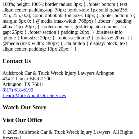
100%; height: 100%; border-radius: 8px; } .footer-bottom { text-
align: center; padding-top: 30px; border-top: 1px solid rgba(255,
255, 255, 0.2); color: #b0b0b0; font-size: 14px; } .footer-bottom p {
margin: 5px 0; } @media (max-width: 768px) { .footer { padding:
40px 15px 20px; } .footer-content { grid-template-columns: 1fr;
gap: 25px; } .footer-section { padding: 20px; } .business-info
.phone { font-size: 20px; } .footer-section h3 { font-size: 20px; } }
@media (max-width: 480px) { .cta-button { display: block; text-
align: center; padding: 10px 20px; } }
Contact Us
Aulsbrook Car & Truck Wreck Injury Lawyers Arlington
424 E Lamar Blvd # 200
Arlington, TX 76011
(817) 618-6190
Learn More About Our Services
Watch Our Story
Visit Our Office
© 2025 Aulsbrook Car & Truck Wreck Injury Lawyers. All Rights
Reserved.