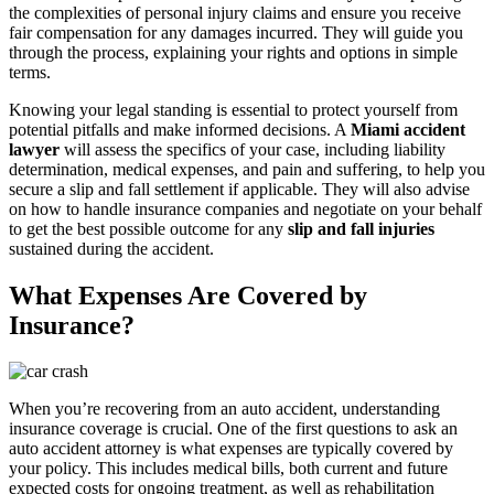
the complexities of personal injury claims and ensure you receive
fair compensation for any damages incurred. They will guide you
through the process, explaining your rights and options in simple
terms.
Knowing your legal standing is essential to protect yourself from
potential pitfalls and make informed decisions. A
Miami accident
lawyer
will assess the specifics of your case, including liability
determination, medical expenses, and pain and suffering, to help you
secure a slip and fall settlement if applicable. They will also advise
on how to handle insurance companies and negotiate on your behalf
to get the best possible outcome for any
slip and fall injuries
sustained during the accident.
What Expenses Are Covered by
Insurance?
When you’re recovering from an auto accident, understanding
insurance coverage is crucial. One of the first questions to ask an
auto accident attorney is what expenses are typically covered by
your policy. This includes medical bills, both current and future
expected costs for ongoing treatment, as well as rehabilitation