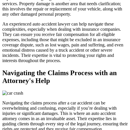
services. Property damage is another area that needs clarification;
this involves the repair or replacement of your vehicle, along with
any other damaged personal property.
An experienced auto accident lawyer can help navigate these
complexities, especially when dealing with insurance companies.
They can ensure you receive fair compensation for all eligible
expenses, including those that might be excluded in an insurance
coverage dispute, such as lost wages, pain and suffering, and even
emotional distress caused by a truck accident or other severe
incidents. Their expertise is vital to protecting your rights and
interests throughout the process.
Navigating the Claims Process with an
Attorney's Help
Navigating the claims process after a car accident can be
overwhelming and confusing, especially if you’re dealing with
injuries or significant damages. This is where an auto accident
attorney comes in as an invaluable asset. Their expertise lies in
guiding clients through every step of the legal journey, ensuring their
rights are protected and they receive fair compensation.