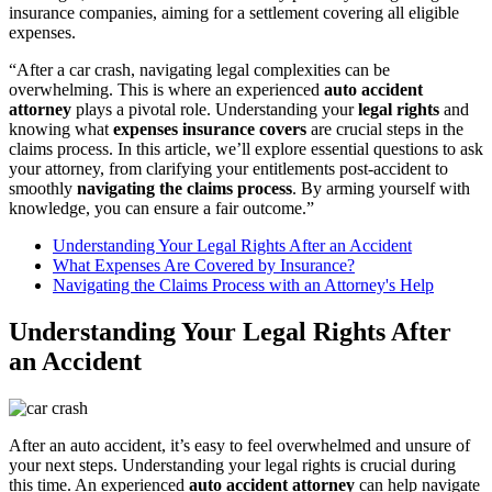
insurance companies, aiming for a settlement covering all eligible
expenses.
“After a car crash, navigating legal complexities can be
overwhelming. This is where an experienced
auto accident
attorney
plays a pivotal role. Understanding your
legal rights
and
knowing what
expenses insurance covers
are crucial steps in the
claims process. In this article, we’ll explore essential questions to ask
your attorney, from clarifying your entitlements post-accident to
smoothly
navigating the claims process
. By arming yourself with
knowledge, you can ensure a fair outcome.”
Understanding Your Legal Rights After an Accident
What Expenses Are Covered by Insurance?
Navigating the Claims Process with an Attorney's Help
Understanding Your Legal Rights After
an Accident
After an auto accident, it’s easy to feel overwhelmed and unsure of
your next steps. Understanding your legal rights is crucial during
this time. An experienced
auto accident attorney
can help navigate