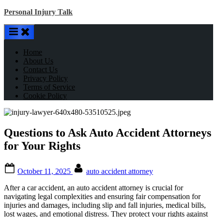
Skip
Personal Injury Talk
to
content
Home
About Us
Contact Us
Privacy Policy
Terms of Service
Cookie Policy
Questions to Ask Auto Accident Attorneys
for Your Rights
Posted
By
October 11, 2025
auto accident attorney
on
After a car accident, an auto accident attorney is crucial for
navigating legal complexities and ensuring fair compensation for
injuries and damages, including slip and fall injuries, medical bills,
lost wages, and emotional distress. They protect your rights against