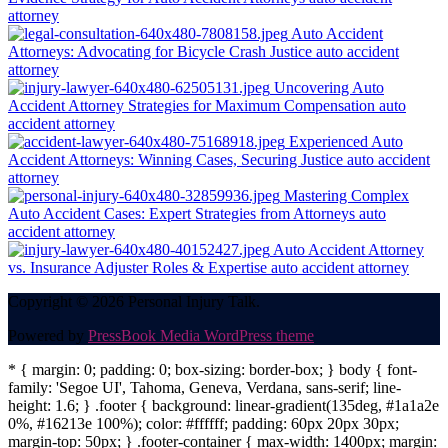
attorney
Auto Accident
Attorneys: Advocating for Bicycle Crash Justice
auto accident
attorney
Uncovering Auto
Accident Attorney Strategies for Maximum Compensation
auto
accident attorney
Experienced Auto
Accident Attorneys: Winning Cases, Securing Justice
auto accident
attorney
Mastering Complex
Auto Accident Cases: Expert Strategies from Attorneys
auto
accident attorney
Auto Accident Attorney
vs. Insurance Adjuster Roles & Expertise
auto accident attorney
Copyright © 2026 Personal Injury Talk.
Powered by
PressBook Media WordPress theme
* { margin: 0; padding: 0; box-sizing: border-box; } body { font-
family: 'Segoe UI', Tahoma, Geneva, Verdana, sans-serif; line-
height: 1.6; } .footer { background: linear-gradient(135deg, #1a1a2e
0%, #16213e 100%); color: #ffffff; padding: 60px 20px 30px;
margin-top: 50px; } .footer-container { max-width: 1400px; margin: