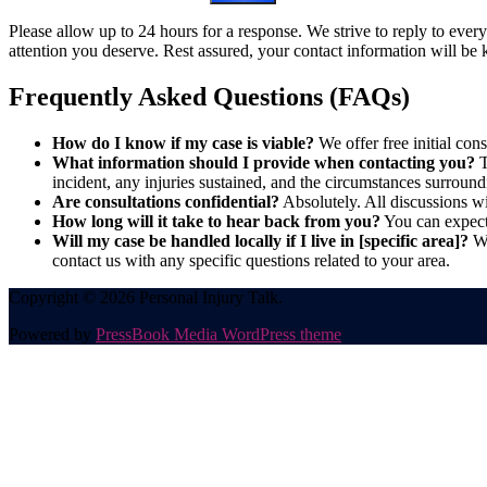
Please allow up to 24 hours for a response. We strive to reply to ever
attention you deserve. Rest assured, your contact information will be k
Frequently Asked Questions (FAQs)
How do I know if my case is viable?
We offer free initial cons
What information should I provide when contacting you?
T
incident, any injuries sustained, and the circumstances surround
Are consultations confidential?
Absolutely. All discussions wit
How long will it take to hear back from you?
You can expect 
Will my case be handled locally if I live in [specific area]?
We
contact us with any specific questions related to your area.
Copyright © 2026 Personal Injury Talk.
Powered by
PressBook Media WordPress theme