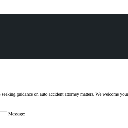
e seeking guidance on auto accident attorney matters. We welcome you
Message: