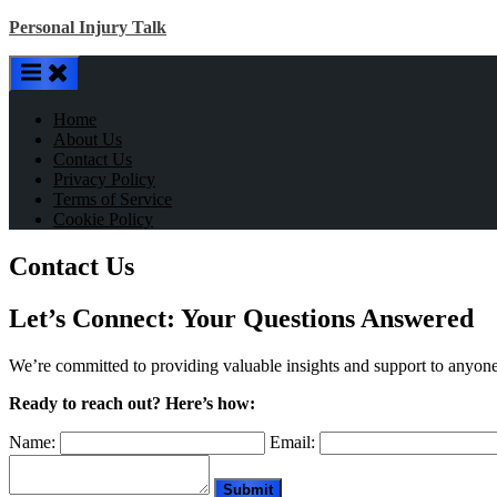
Skip
Personal Injury Talk
to
content
Home
About Us
Contact Us
Privacy Policy
Terms of Service
Cookie Policy
Contact Us
Let’s Connect: Your Questions Answered
We’re committed to providing valuable insights and support to anyon
Ready to reach out? Here’s how:
Name:
Email: