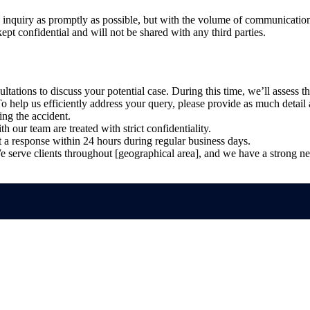
y inquiry as promptly as possible, but with the volume of communication
ept confidential and will not be shared with any third parties.
ultations to discuss your potential case. During this time, we’ll assess t
o help us efficiently address your query, please provide as much detail a
ing the accident.
h our team are treated with strict confidentiality.
a response within 24 hours during regular business days.
 serve clients throughout [geographical area], and we have a strong net