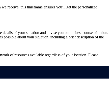
 we receive, this timeframe ensures you’ll get the personalized
he details of your situation and advise you on the best course of action.
s possible about your situation, including a brief description of the
work of resources available regardless of your location. Please