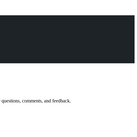
r questions, comments, and feedback.