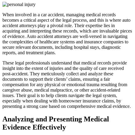
When involved in a car accident, managing medical records
becomes a critical aspect of the legal process, and this is where auto
accident attorneys play a pivotal role. Their expertise lies in
acquiring and interpreting these records, which are invaluable pieces
of evidence. Auto accident attorneys are well-versed in navigating
the complexities of healthcare systems and insurance companies to
secure relevant documents, including hospital stays, diagnostic
reports, and treatment plans.
These legal professionals understand that medical records provide
insight into the extent of injuries and the quality of care received
post-accident. They meticulously collect and analyze these
documents to support their clients’ claims, ensuring a fair
compensation for any physical or emotional trauma resulting from
caregiver abuse, medical malpractice, or other accident-related
issues. Their goal is to help clients navigate the legal system,
especially when dealing with homeowner insurance claims, by
presenting a strong case based on comprehensive medical evidence.
Analyzing and Presenting Medical
Evidence Effectively