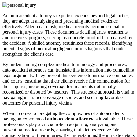
An auto accident attorney’s expertise extends beyond legal tactics;
they are adept at analyzing and presenting medical evidence
effectively. After a car crash, medical records become crucial in
personal injury cases. These documents detail injuries, treatments,
and recovery progress, serving as concrete proof of harm caused by
the accident. A skilled attorney scrutinizes these records, identifying
potential signs of medical negligence or misdiagnosis that could
strengthen the client’s case.
By understanding complex medical terminology and procedures,
auto accident attorneys can translate this information into compelling
legal arguments. They present this evidence to insurance companies
and courts, ensuring that their clients receive fair compensation for
their injuries, including coverage for treatments not initially
recognized or disputed by insurers. This strategic approach is vital in
navigating insurance coverage disputes and securing favorable
outcomes for personal injury victims.
When it comes to navigating the complexities of auto accidents,
having an experienced
auto accident attorney
is invaluable. These
professionals play a crucial role in acquiring, analyzing, and
presenting medical records, ensuring that victims receive fair
compensation for their injuries. By understanding the intricate details