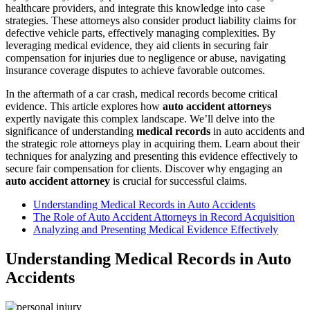
healthcare providers, and integrate this knowledge into case
strategies. These attorneys also consider product liability claims for
defective vehicle parts, effectively managing complexities. By
leveraging medical evidence, they aid clients in securing fair
compensation for injuries due to negligence or abuse, navigating
insurance coverage disputes to achieve favorable outcomes.
In the aftermath of a car crash, medical records become critical
evidence. This article explores how
auto accident attorneys
expertly navigate this complex landscape. We’ll delve into the
significance of understanding
medical records
in auto accidents and
the strategic role attorneys play in acquiring them. Learn about their
techniques for analyzing and presenting this evidence effectively to
secure fair compensation for clients. Discover why engaging an
auto accident attorney
is crucial for successful claims.
Understanding Medical Records in Auto Accidents
The Role of Auto Accident Attorneys in Record Acquisition
Analyzing and Presenting Medical Evidence Effectively
Understanding Medical Records in Auto
Accidents