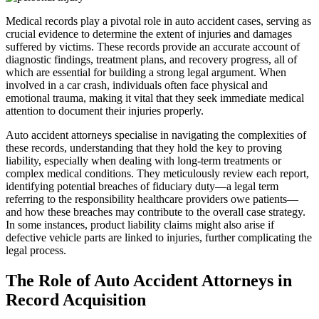
Medical records play a pivotal role in auto accident cases, serving as
crucial evidence to determine the extent of injuries and damages
suffered by victims. These records provide an accurate account of
diagnostic findings, treatment plans, and recovery progress, all of
which are essential for building a strong legal argument. When
involved in a car crash, individuals often face physical and
emotional trauma, making it vital that they seek immediate medical
attention to document their injuries properly.
Auto accident attorneys specialise in navigating the complexities of
these records, understanding that they hold the key to proving
liability, especially when dealing with long-term treatments or
complex medical conditions. They meticulously review each report,
identifying potential breaches of fiduciary duty—a legal term
referring to the responsibility healthcare providers owe patients—
and how these breaches may contribute to the overall case strategy.
In some instances, product liability claims might also arise if
defective vehicle parts are linked to injuries, further complicating the
legal process.
The Role of Auto Accident Attorneys in
Record Acquisition