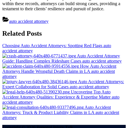
within these records, attorneys can build strong cases, providing a
testament to their clients’ resilience and pursuit of justice.
auto accident attorney
Post
Related Posts
navigation
Choosing Auto Accident Attorneys: Spotting Red Flags
auto
accident attorney
Auto Accident Attorney
Guide: Handling Complex Rideshare Cases
auto accident attorney
How Auto Accident
Attorneys Handle Wrongful Death Claims in LA
auto accident
attorney
Auto Accident Attorneys:
Expert Collaboration for Solid Cases
auto accident attorney
Uncovering Top Auto
Accident Attorney Qualities: Experience & Expertise Matter
auto
accident attorney
Auto Accident
Attorneys: Truck & Product Liability Claims in LA
auto accident
attorney
Copyright © 2026 Personal Injury Talk.