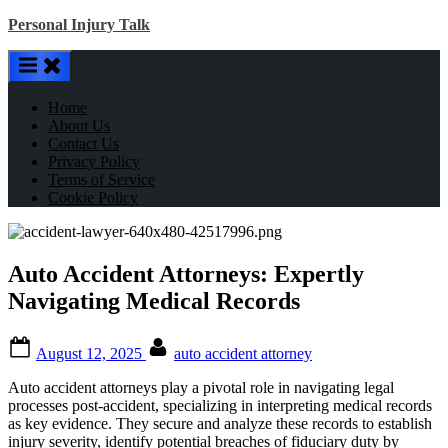
Skip
Personal Injury Talk
to
content
Home
About Us
Contact Us
Privacy Policy
Terms of Service
Cookie Policy
Auto Accident Attorneys: Expertly
Navigating Medical Records
Posted
By
August 12, 2025
auto accident attorney
on
Auto accident attorneys play a pivotal role in navigating legal
processes post-accident, specializing in interpreting medical records
as key evidence. They secure and analyze these records to establish
injury severity, identify potential breaches of fiduciary duty by