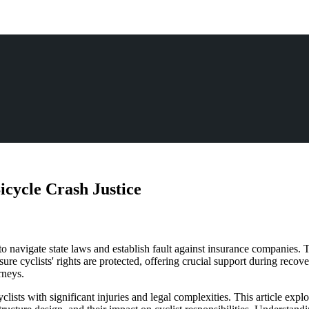
icycle Crash Justice
to navigate state laws and establish fault against insurance companies. T
sure cyclists' rights are protected, offering crucial support during rec
rneys.
yclists with significant injuries and legal complexities. This article ex