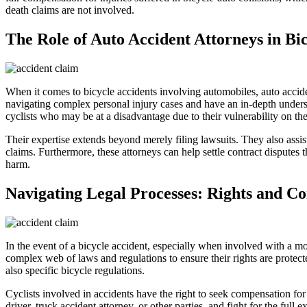
death claims are not involved.
The Role of Auto Accident Attorneys in Bi
When it comes to bicycle accidents involving automobiles, auto accident
navigating complex personal injury cases and have an in-depth understa
cyclists who may be at a disadvantage due to their vulnerability on the
Their expertise extends beyond merely filing lawsuits. They also assis
claims. Furthermore, these attorneys can help settle contract disputes 
harm.
Navigating Legal Processes: Rights and Co
In the event of a bicycle accident, especially when involved with a mo
complex web of laws and regulations to ensure their rights are protec
also specific bicycle regulations.
Cyclists involved in accidents have the right to seek compensation for
driver, truck accident attorney, or other parties, and fight for the full