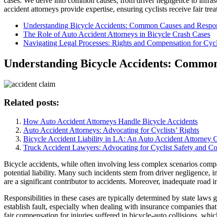
cases. We delve into common causes, from driver negligence to infrastr
accident attorneys provide expertise, ensuring cyclists receive fair t
Understanding Bicycle Accidents: Common Causes and Respons
The Role of Auto Accident Attorneys in Bicycle Crash Cases
Navigating Legal Processes: Rights and Compensation for Cycl
Understanding Bicycle Accidents: Common 
Related posts:
How Auto Accident Attorneys Handle Bicycle Accidents
Auto Accident Attorneys: Advocating for Cyclists’ Rights
Bicycle Accident Liability in LA: An Auto Accident Attorney 
Truck Accident Lawyers: Advocating for Cyclist Safety and C
Bicycle accidents, while often involving less complex scenarios compa
potential liability. Many such incidents stem from driver negligence, in
are a significant contributor to accidents. Moreover, inadequate road inf
Responsibilities in these cases are typically determined by state laws 
establish fault, especially when dealing with insurance companies that
fair compensation for injuries suffered in bicycle-auto collisions, w