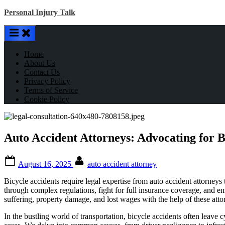
Skip
Personal Injury Talk
to
content
Home
About Us
Contact Us
Privacy Policy
Terms of Service
Cookie Policy
Auto Accident Attorneys: Advocating for B
Posted
By
August 16, 2025
auto accident attorney
on
Bicycle accidents require legal expertise from auto accident attorneys 
through complex regulations, fight for full insurance coverage, and en
suffering, property damage, and lost wages with the help of these atto
In the bustling world of transportation, bicycle accidents often leave c