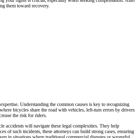
ing your rights is crucial, especially when seeking compensation. Auto
ding them toward recovery.
al expertise. Understanding the common causes is key to recognizing
 where bicycles share the road with vehicles, left-turn errors by drivers
rease the risk for riders.
ycle accidents will navigate these legal complexities. They help
ces of such incidents, these attorneys can build strong cases, ensuring
ven in situations where traditional commercial disputes or wrongful