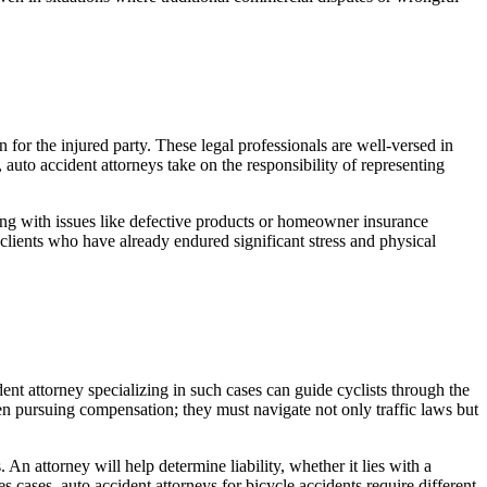
 for the injured party. These legal professionals are well-versed in
auto accident attorneys take on the responsibility of representing
aling with issues like defective products or homeowner insurance
r clients who have already endured significant stress and physical
ent attorney specializing in such cases can guide cyclists through the
en pursuing compensation; they must navigate not only traffic laws but
n attorney will help determine liability, whether it lies with a
ies cases, auto accident attorneys for bicycle accidents require different