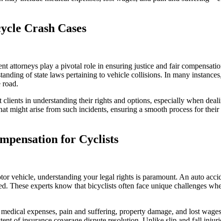
cycle Crash Cases
 attorneys play a pivotal role in ensuring justice and fair compensation
nding of state laws pertaining to vehicle collisions. In many instances, 
 road.
t clients in understanding their rights and options, especially when de
that might arise from such incidents, ensuring a smooth process for thei
mpensation for Cyclists
tor vehicle, understanding your legal rights is paramount. An auto accid
ted. These experts know that bicyclists often face unique challenges wh
 medical expenses, pain and suffering, property damage, and lost wages. A
 extent of insurance coverage dispute resolution. Unlike slip and fall injur