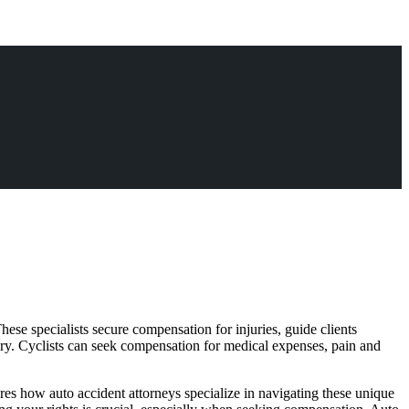
hese specialists secure compensation for injuries, guide clients
overy. Cyclists can seek compensation for medical expenses, pain and
plores how auto accident attorneys specialize in navigating these unique