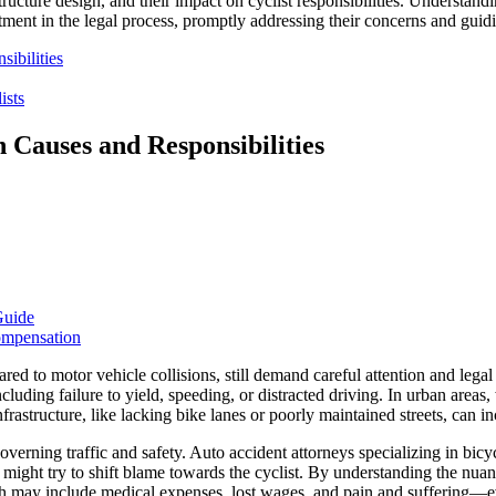
ucture design, and their impact on cyclist responsibilities. Understand
reatment in the legal process, promptly addressing their concerns and gui
ibilities
ists
Causes and Responsibilities
Guide
ompensation
red to motor vehicle collisions, still demand careful attention and leg
cluding failure to yield, speeding, or distracted driving. In urban areas,
rastructure, like lacking bike lanes or poorly maintained streets, can inc
governing traffic and safety. Auto accident attorneys specializing in bic
 might try to shift blame towards the cyclist. By understanding the nuan
hich may include medical expenses, lost wages, and pain and suffering—e