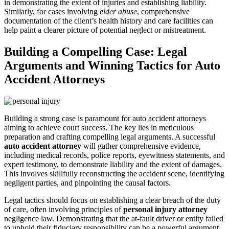
in demonstrating the extent of injuries and establishing liability.
Similarly, for cases involving
elder abuse
, comprehensive
documentation of the client’s health history and care facilities can
help paint a clearer picture of potential neglect or mistreatment.
Building a Compelling Case: Legal
Arguments and Winning Tactics for Auto
Accident Attorneys
Building a strong case is paramount for auto accident attorneys
aiming to achieve court success. The key lies in meticulous
preparation and crafting compelling legal arguments. A successful
auto accident attorney
will gather comprehensive evidence,
including medical records, police reports, eyewitness statements, and
expert testimony, to demonstrate liability and the extent of damages.
This involves skillfully reconstructing the accident scene, identifying
negligent parties, and pinpointing the causal factors.
Legal tactics should focus on establishing a clear breach of the duty
of care, often involving principles of
personal injury attorney
negligence law. Demonstrating that the at-fault driver or entity failed
to uphold their fiduciary responsibility can be a powerful argument.