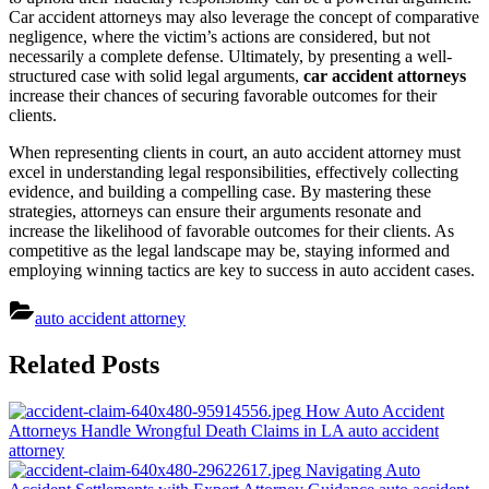
Car accident attorneys may also leverage the concept of comparative
negligence, where the victim’s actions are considered, but not
necessarily a complete defense. Ultimately, by presenting a well-
structured case with solid legal arguments,
car accident attorneys
increase their chances of securing favorable outcomes for their
clients.
When representing clients in court, an auto accident attorney must
excel in understanding legal responsibilities, effectively collecting
evidence, and building a compelling case. By mastering these
strategies, attorneys can ensure their arguments resonate and
increase the likelihood of favorable outcomes for their clients. As
competitive as the legal landscape may be, staying informed and
employing winning tactics are key to success in auto accident cases.
auto accident attorney
Post
Related Posts
navigation
How Auto Accident
Attorneys Handle Wrongful Death Claims in LA
auto accident
attorney
Navigating Auto