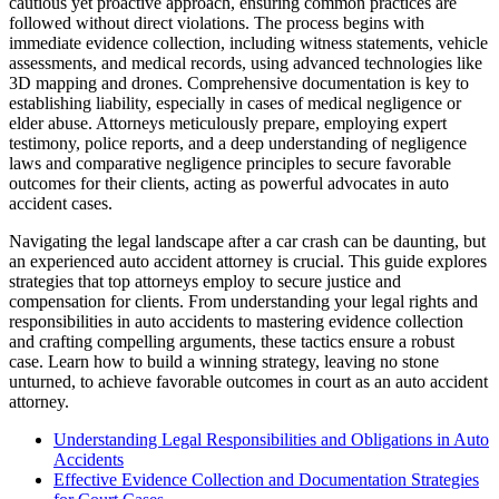
cautious yet proactive approach, ensuring common practices are
followed without direct violations. The process begins with
immediate evidence collection, including witness statements, vehicle
assessments, and medical records, using advanced technologies like
3D mapping and drones. Comprehensive documentation is key to
establishing liability, especially in cases of medical negligence or
elder abuse. Attorneys meticulously prepare, employing expert
testimony, police reports, and a deep understanding of negligence
laws and comparative negligence principles to secure favorable
outcomes for their clients, acting as powerful advocates in auto
accident cases.
Navigating the legal landscape after a car crash can be daunting, but
an experienced auto accident attorney is crucial. This guide explores
strategies that top attorneys employ to secure justice and
compensation for clients. From understanding your legal rights and
responsibilities in auto accidents to mastering evidence collection
and crafting compelling arguments, these tactics ensure a robust
case. Learn how to build a winning strategy, leaving no stone
unturned, to achieve favorable outcomes in court as an auto accident
attorney.
Understanding Legal Responsibilities and Obligations in Auto
Accidents
Effective Evidence Collection and Documentation Strategies