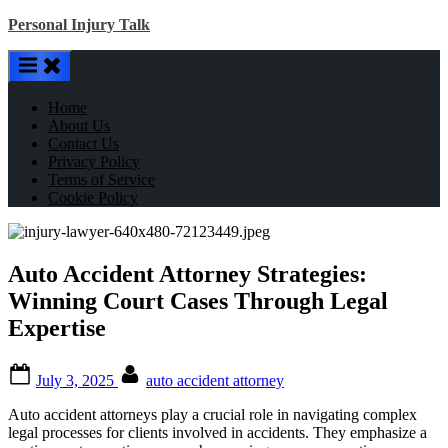
Skip
Personal Injury Talk
to
content
Home
About Us
Contact Us
Privacy Policy
Terms of Service
Cookie Policy
Auto Accident Attorney Strategies:
Winning Court Cases Through Legal
Expertise
Posted
By
July 3, 2025
auto accident attorney
on
Auto accident attorneys play a crucial role in navigating complex
legal processes for clients involved in accidents. They emphasize a