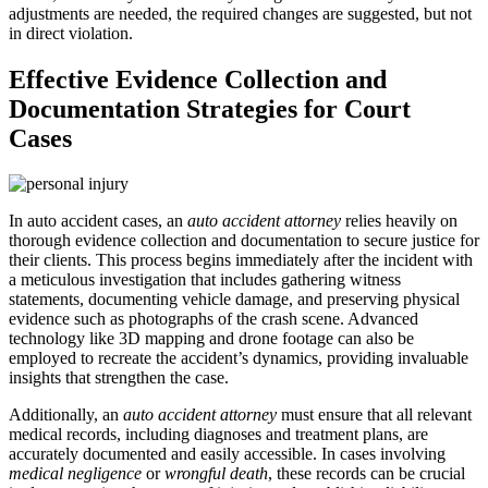
adjustments are needed, the required changes are suggested, but not
in direct violation.
Effective Evidence Collection and
Documentation Strategies for Court
Cases
In auto accident cases, an
auto accident attorney
relies heavily on
thorough evidence collection and documentation to secure justice for
their clients. This process begins immediately after the incident with
a meticulous investigation that includes gathering witness
statements, documenting vehicle damage, and preserving physical
evidence such as photographs of the crash scene. Advanced
technology like 3D mapping and drone footage can also be
employed to recreate the accident’s dynamics, providing invaluable
insights that strengthen the case.
Additionally, an
auto accident attorney
must ensure that all relevant
medical records, including diagnoses and treatment plans, are
accurately documented and easily accessible. In cases involving
medical negligence
or
wrongful death
, these records can be crucial