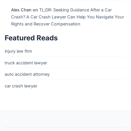
Alex Chen
on
TL;DR: Seeking Guidance After a Car
Crash? A Car Crash Lawyer Can Help You Navigate Your
Rights and Recover Compensation
Featured Reads
injury law firm
truck accident lawyer
auto accident attorney
car crash lawyer