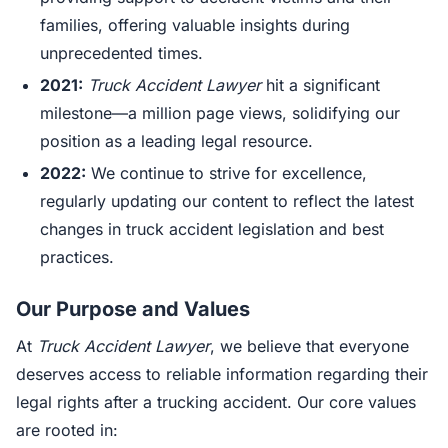
families, offering valuable insights during
unprecedented times.
2021:
Truck Accident Lawyer
hit a significant
milestone—a million page views, solidifying our
position as a leading legal resource.
2022:
We continue to strive for excellence,
regularly updating our content to reflect the latest
changes in truck accident legislation and best
practices.
Our Purpose and Values
At
Truck Accident Lawyer
, we believe that everyone
deserves access to reliable information regarding their
legal rights after a trucking accident. Our core values
are rooted in: