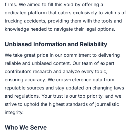
firms. We aimed to fill this void by offering a
dedicated platform that caters exclusively to victims of
trucking accidents, providing them with the tools and
knowledge needed to navigate their legal options.
Unbiased Information and Reliability
We take great pride in our commitment to delivering
reliable and unbiased content. Our team of expert
contributors research and analyze every topic,
ensuring accuracy. We cross-reference data from
reputable sources and stay updated on changing laws
and regulations. Your trust is our top priority, and we
strive to uphold the highest standards of journalistic
integrity.
Who We Serve