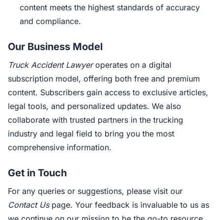
content meets the highest standards of accuracy
and compliance.
Our Business Model
Truck Accident Lawyer
operates on a digital
subscription model, offering both free and premium
content. Subscribers gain access to exclusive articles,
legal tools, and personalized updates. We also
collaborate with trusted partners in the trucking
industry and legal field to bring you the most
comprehensive information.
Get in Touch
For any queries or suggestions, please visit our
Contact Us
page. Your feedback is invaluable to us as
we continue on our mission to be the go-to resource