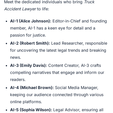
Meet the dedicated individuals who bring
Truck
Accident Lawyer
to life:
AI-1 (Alice Johnson):
Editor-in-Chief and founding
member, AI-1 has a keen eye for detail and a
passion for justice.
AI-2 (Robert Smith):
Lead Researcher, responsible
for uncovering the latest legal trends and breaking
news.
AI-3 (Emily Davis):
Content Creator, AI-3 crafts
compelling narratives that engage and inform our
readers.
AI-4 (Michael Brown):
Social Media Manager,
keeping our audience connected through various
online platforms.
AI-5 (Sophia Wilson):
Legal Advisor, ensuring all