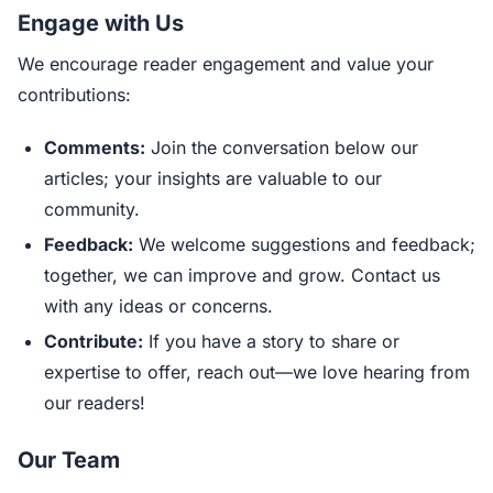
Engage with Us
We encourage reader engagement and value your
contributions:
Comments:
Join the conversation below our
articles; your insights are valuable to our
community.
Feedback:
We welcome suggestions and feedback;
together, we can improve and grow. Contact us
with any ideas or concerns.
Contribute:
If you have a story to share or
expertise to offer, reach out—we love hearing from
our readers!
Our Team