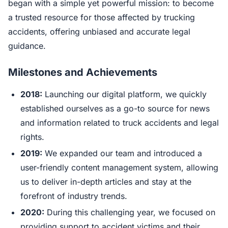
began with a simple yet powerful mission: to become
a trusted resource for those affected by trucking
accidents, offering unbiased and accurate legal
guidance.
Milestones and Achievements
2018:
Launching our digital platform, we quickly
established ourselves as a go-to source for news
and information related to truck accidents and legal
rights.
2019:
We expanded our team and introduced a
user-friendly content management system, allowing
us to deliver in-depth articles and stay at the
forefront of industry trends.
2020:
During this challenging year, we focused on
providing support to accident victims and their