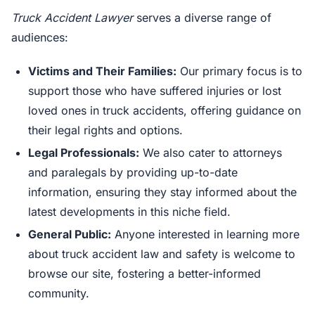
Truck Accident Lawyer
serves a diverse range of
audiences:
Victims and Their Families:
Our primary focus is to
support those who have suffered injuries or lost
loved ones in truck accidents, offering guidance on
their legal rights and options.
Legal Professionals:
We also cater to attorneys
and paralegals by providing up-to-date
information, ensuring they stay informed about the
latest developments in this niche field.
General Public:
Anyone interested in learning more
about truck accident law and safety is welcome to
browse our site, fostering a better-informed
community.