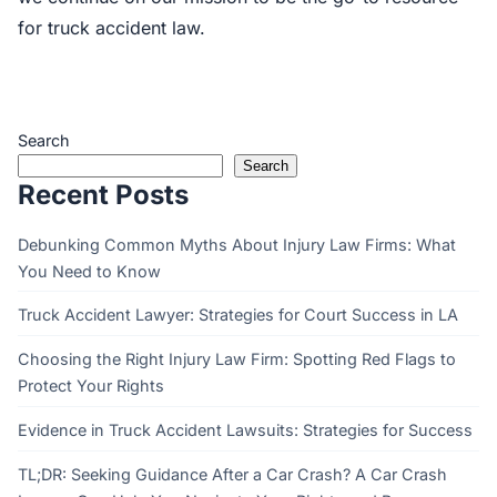
for truck accident law.
Search
Search
Recent Posts
Debunking Common Myths About Injury Law Firms: What
You Need to Know
Truck Accident Lawyer: Strategies for Court Success in LA
Choosing the Right Injury Law Firm: Spotting Red Flags to
Protect Your Rights
Evidence in Truck Accident Lawsuits: Strategies for Success
TL;DR: Seeking Guidance After a Car Crash? A Car Crash