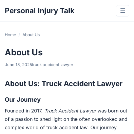
Personal Injury Talk
☰
Home
/
About Us
About Us
June 18, 2025
truck accident lawyer
About Us: Truck Accident Lawyer
Our Journey
Founded in 2017,
Truck Accident Lawyer
was born out
of a passion to shed light on the often overlooked and
complex world of truck accident law. Our journey