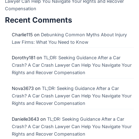
Lawyer Can Help You Navigate Your Rights and Recover
Compensation
Recent Comments
Charlie115
on
Debunking Common Myths About Injury
Law Firms: What You Need to Know
Dorothy181
on
TL;DR: Seeking Guidance After a Car
Crash? A Car Crash Lawyer Can Help You Navigate Your
Rights and Recover Compensation
Nova3673
on
TL;DR: Seeking Guidance After a Car
Crash? A Car Crash Lawyer Can Help You Navigate Your
Rights and Recover Compensation
Danielle3643
on
TL;DR: Seeking Guidance After a Car
Crash? A Car Crash Lawyer Can Help You Navigate Your
Rights and Recover Compensation