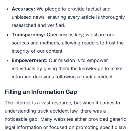
Accuracy:
We pledge to provide factual and
unbiased news, ensuring every article is thoroughly
researched and verified.
Transparency:
Openness is key; we share our
sources and methods, allowing readers to trust the
integrity of our content.
Empowerment:
Our mission is to empower
individuals by giving them the knowledge to make
informed decisions following a truck accident.
Filling an Information Gap
The internet is a vast resource, but when it comes to
understanding truck accident law, there was a
noticeable gap. Many websites either provided generic
legal information or focused on promoting specific law